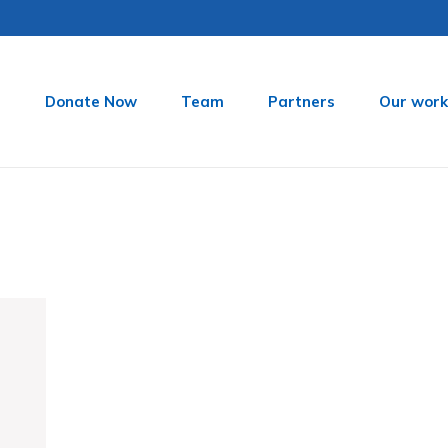
t
Donate Now
Team
Partners
Our work