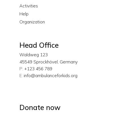
Activities
Help
Organization
Head Office
Waldweg 123
45549 Sprockhövel, Germany
P:
+123 456 789
E:
info@ambulanceforkids.org
Donate now