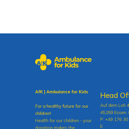
AfK | Ambulance for Kids
Head Off
Auf dem Loh 
For a healthy future for our
45289 Essen,
children!
P:
+49 176 30
Health for our children - your
E:
donation makes the