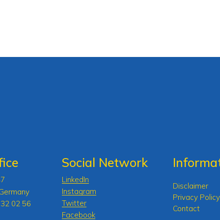
ice
Social Network
Informa
47
LinkedIn
Disclaimer
Instagram
 Germany
Privacy Policy
Twitter
 32 02 56
Contact
Facebook