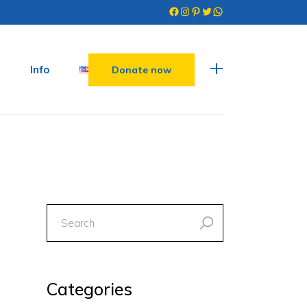
Facebook
Instagram
Pinterest
Twitter
WhatsApp
Info
Donate now
search
for:
Categories