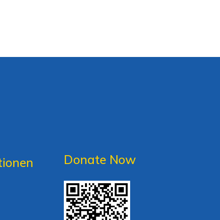
Donate Now
tionen