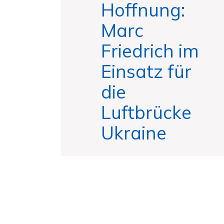
Hoffnung:
Marc
Friedrich im
Einsatz für
die
Luftbrücke
Ukraine