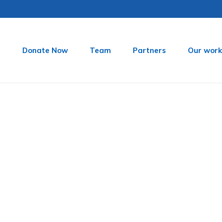
t
Donate Now
Team
Partners
Our work