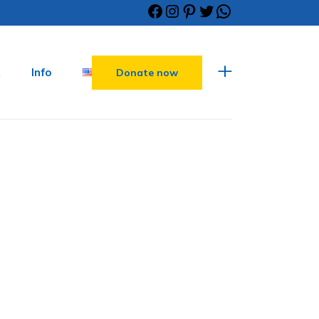
Info
Donate now