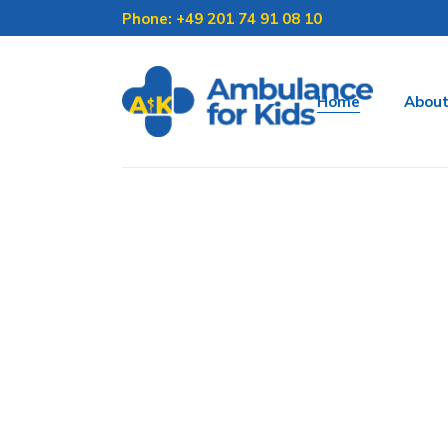
Phone: +49 201 74 91 08 10
Home
Abou