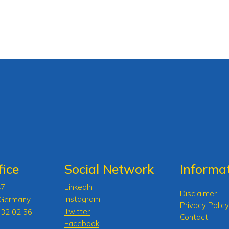
ice
Social Network
Informa
47
LinkedIn
Disclaimer
Instagram
 Germany
Privacy Policy
Twitter
 32 02 56
Contact
Facebook