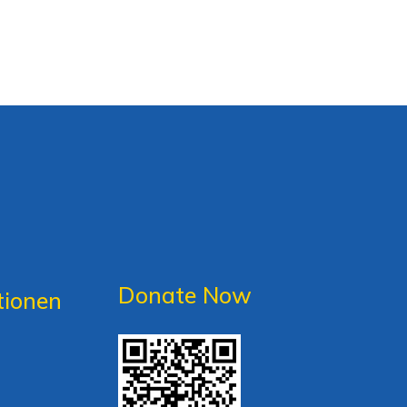
Donate Now
tionen