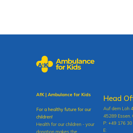
AfK | Ambulance for Kids
Head Off
Auf dem Loh 
For a healthy future for our
45289 Essen,
children!
P:
+49 176 30
Health for our children - your
E:
donation makes the