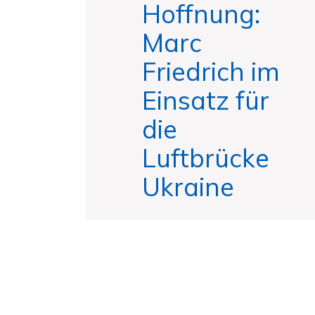
Hoffnung:
Marc
Friedrich im
Einsatz für
die
Luftbrücke
Ukraine