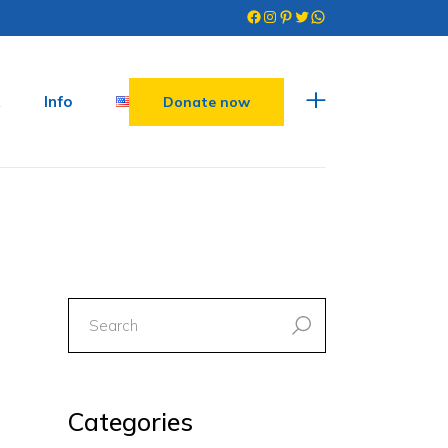
Facebook
Instagram
Pinterest
Twitter
WhatsApp
Info
Donate now
search
for:
Categories