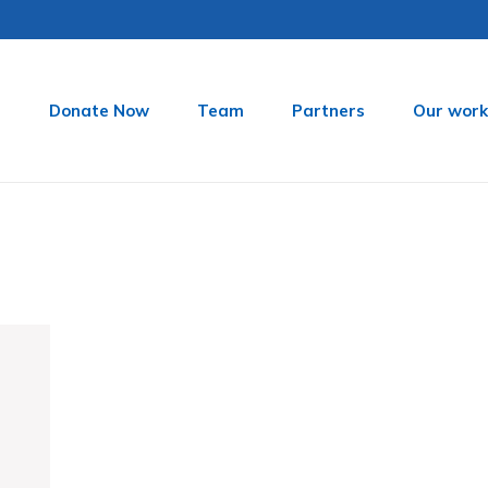
t
Donate Now
Team
Partners
Our work