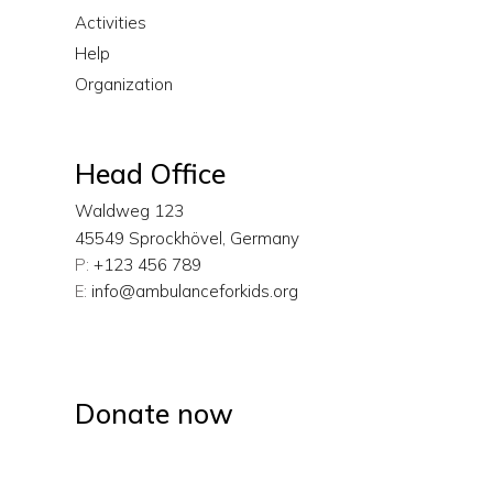
Activities
Help
Organization
Head Office
Waldweg 123
45549 Sprockhövel, Germany
P:
+123 456 789
E:
info@ambulanceforkids.org
Donate now